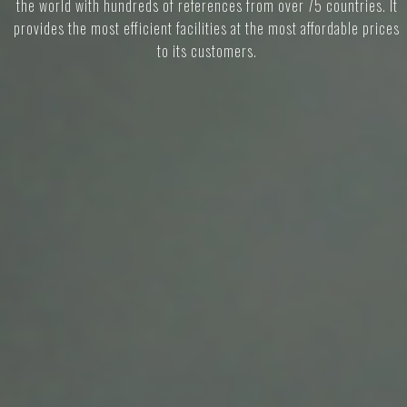
the world with hundreds of references from over 75 countries. It
provides the most efficient facilities at the most affordable prices
to its customers.