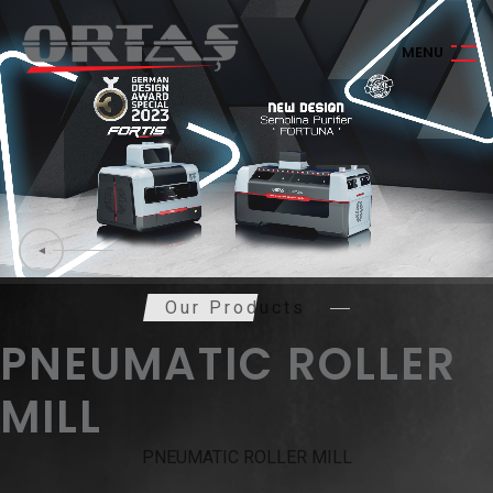
M
E
N
U
Our Products
PNEUMATIC ROLLER
MILL
PNEUMATIC ROLLER MILL