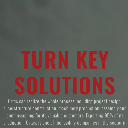
T
U
R
N
K
E
Y
S
O
L
U
T
I
O
N
S
Ortas can realize the whole process including project design,
superstructure construction, machinery production, assembly and
commissioning for its valuable customers. Exporting 95% of its
production, Ortas, is one of the leading companies in the sector in